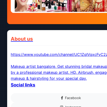
About us
https://www.youtube.com/channel/UC1ZqIVqxcFvC
Makeup artist bangalore, Get stunning bridal makeup
by a professional makeup artist. HD, Airbrush, enga
makeup & hairstyling for your special day.
Social links
Facebook