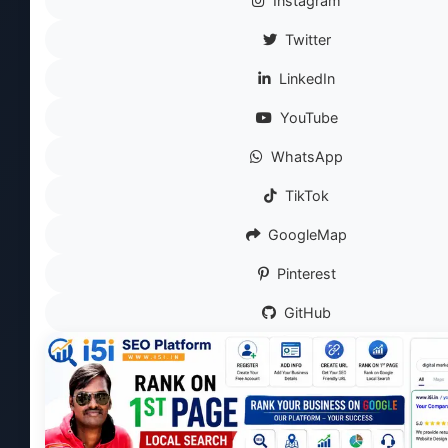
Instagram
Twitter
LinkedIn
YouTube
WhatsApp
TikTok
GoogleMap
Pinterest
GitHub