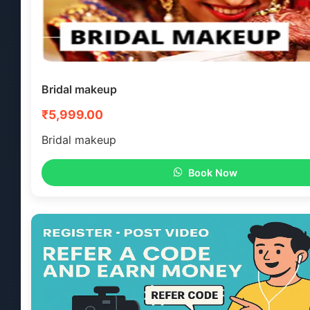
Bridal makeup
₹5,999.00
Bridal makeup
Book Now