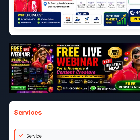
Services
Service