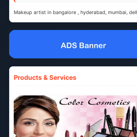
Makeup artist in bangalore , hyderabad, mumbai, delh
Products & Services