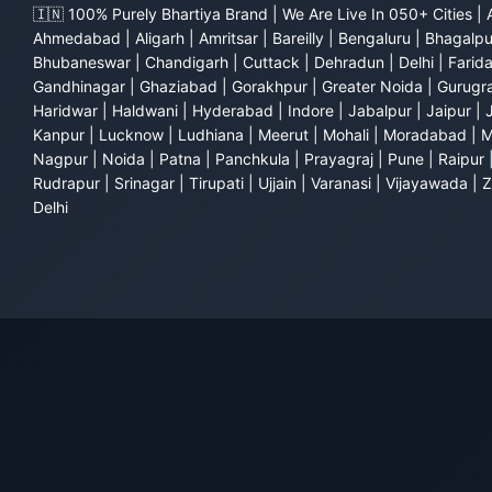
🇮🇳 100% Purely Bhartiya Brand | We Are Live In 050+ Cities | 
Ahmedabad | Aligarh | Amritsar | Bareilly | Bengaluru | Bhagalpu
Bhubaneswar | Chandigarh | Cuttack | Dehradun | Delhi | Farid
Gandhinagar | Ghaziabad | Gorakhpur | Greater Noida | Gurugra
Haridwar | Haldwani | Hyderabad | Indore | Jabalpur | Jaipur | 
Kanpur | Lucknow | Ludhiana | Meerut | Mohali | Moradabad | 
Nagpur | Noida | Patna | Panchkula | Prayagraj | Pune | Raipur 
Rudrapur | Srinagar | Tirupati | Ujjain | Varanasi | Vijayawada |
Delhi