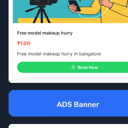
Free model makeup hurry
₹1.00
Free model makeup hurry in bangalore
Book Now