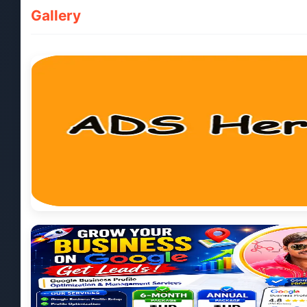
Gallery