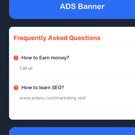
Frequently Asked Questions
How to Earn money?
Call us
How to learn SEO?
www.anianu.com/marketing visit