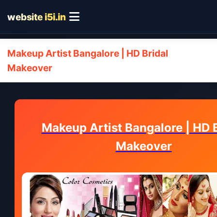
website
i5i.in
Makeup Artist Bangalore | HD Bridal
Makeover
Makeup Artist Bangalore | HD B
Makeover