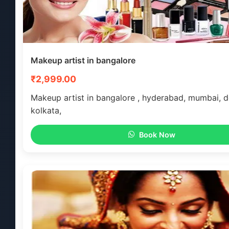
Makeup artist in bangalore
₹2,999.00
Makeup artist in bangalore , hyderabad, mumbai, de
kolkata,
Book Now