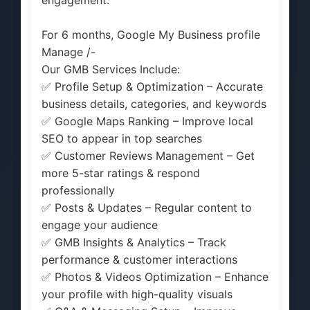
For 6 months, Google My Business profile
Manage /-
Our GMB Services Include:
✅ Profile Setup & Optimization – Accurate
business details, categories, and keywords
✅ Google Maps Ranking – Improve local
SEO to appear in top searches
✅ Customer Reviews Management – Get
more 5-star ratings & respond
professionally
✅ Posts & Updates – Regular content to
engage your audience
✅ GMB Insights & Analytics – Track
performance & customer interactions
✅ Photos & Videos Optimization – Enhance
your profile with high-quality visuals