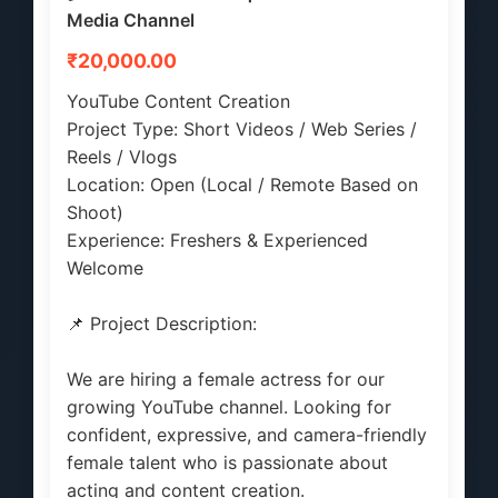
Media Channel
₹20,000.00
YouTube Content Creation
Project Type: Short Videos / Web Series /
Reels / Vlogs
Location: Open (Local / Remote Based on
Shoot)
Experience: Freshers & Experienced
Welcome
📌 Project Description:
We are hiring a female actress for our
growing YouTube channel. Looking for
confident, expressive, and camera-friendly
female talent who is passionate about
acting and content creation.