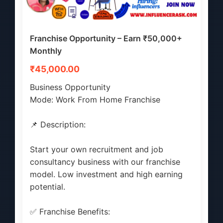
Franchise Opportunity – Earn ₹50,000+
Monthly
₹45,000.00
Business Opportunity
Mode: Work From Home Franchise
📌 Description:
Start your own recruitment and job
consultancy business with our franchise
model. Low investment and high earning
potential.
✅ Franchise Benefits: