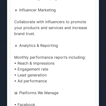
🔹 Influencer Marketing
Collaborate with influencers to promote
your products and services and increase
brand trust.
🔹 Analytics & Reporting
Monthly performance reports including:
• Reach & impressions
• Engagement rate
• Lead generation
• Ad performance
📊 Platforms We Manage
• Facebook