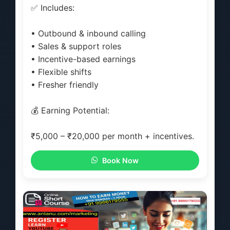
✅ Includes:
• Outbound & inbound calling
• Sales & support roles
• Incentive-based earnings
• Flexible shifts
• Fresher friendly
💰 Earning Potential:
₹5,000 – ₹20,000 per month + incentives.
Book Now