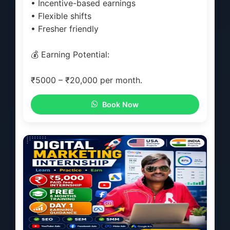
• Incentive-based earnings
• Flexible shifts
• Fresher friendly
💰 Earning Potential:
₹5000 – ₹20,000 per month.
Book Now