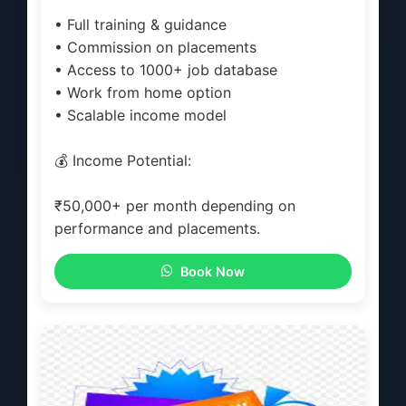
• Full training & guidance
• Commission on placements
• Access to 1000+ job database
• Work from home option
• Scalable income model
💰 Income Potential:
₹50,000+ per month depending on
performance and placements.
Book Now