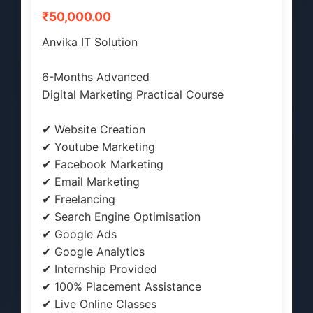
₹50,000.00
Anvika IT Solution
6-Months Advanced
Digital Marketing Practical Course
✔ Website Creation
✔ Youtube Marketing
✔ Facebook Marketing
✔ Email Marketing
✔ Freelancing
✔ Search Engine Optimisation
✔ Google Ads
✔ Google Analytics
✔ Internship Provided
✔ 100% Placement Assistance
✔ Live Online Classes