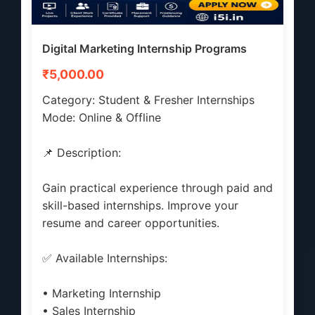
Digital Marketing Internship Programs
₹5,000.00
Category: Student & Fresher Internships
Mode: Online & Offline
📌 Description:
Gain practical experience through paid and
skill-based internships. Improve your
resume and career opportunities.
✅ Available Internships:
• Marketing Internship
• Sales Internship