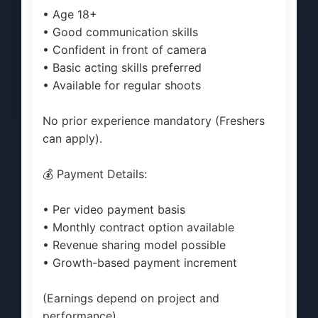
• Age 18+
• Good communication skills
• Confident in front of camera
• Basic acting skills preferred
• Available for regular shoots
No prior experience mandatory (Freshers
can apply).
💰 Payment Details:
• Per video payment basis
• Monthly contract option available
• Revenue sharing model possible
• Growth-based payment increment
(Earnings depend on project and
performance)