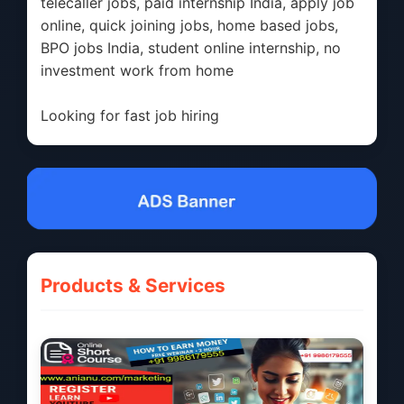
telecaller jobs, paid internship India, apply job
online, quick joining jobs, home based jobs,
BPO jobs India, student online internship, no
investment work from home
Looking for fast job hiring
Products & Services