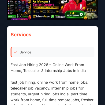
Services
Service
Fast Job Hiring 2026 – Online Work From
Home, Telecaller & Internship Jobs in India
fast job hiring, online work from home jobs,
telecaller job vacancy, internship jobs for
students, urgent hiring jobs India, part time
work from home, full time remote jobs, fresher