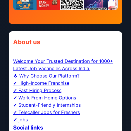
About us
Welcome Your Trusted Destination for 1000+
Latest Job Vacancies Across India.
🌟 Why Choose Our Platform?
✔ High-Income Franchise
✔ Fast Hiring Process
✔ Work From Home Options
✔ Student-Friendly Internships
✔ Telecaller Jobs for Freshers
✔ jobs
Social links