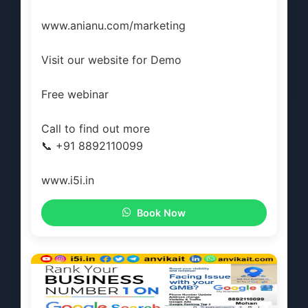
www.anianu.com/marketing
Visit our website for Demo
Free webinar
Call to find out more
📞 +91 8892110099
www.i5i.in
Book Now