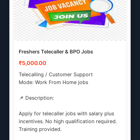
Freshers Telecaller & BPO Jobs
₹5,000.00
Telecalling / Customer Support
Mode: Work From Home jobs
📌 Description:
Apply for telecaller jobs with salary plus
incentives. No high qualification required.
Training provided.