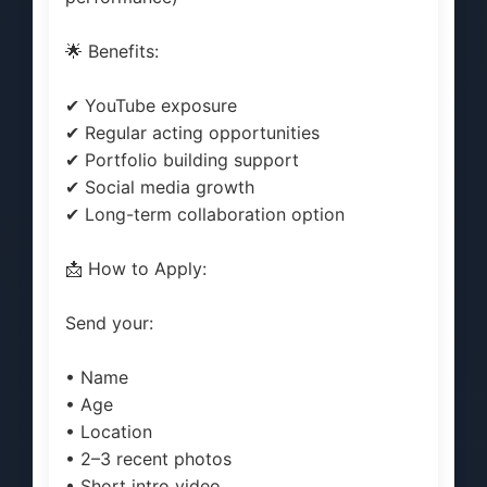
🌟 Benefits:
✔ YouTube exposure
✔ Regular acting opportunities
✔ Portfolio building support
✔ Social media growth
✔ Long-term collaboration option
📩 How to Apply:
Send your:
• Name
• Age
• Location
• 2–3 recent photos
• Short intro video