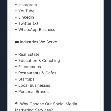
• Instagram
• YouTube
• LinkedIn
• Twitter (X)
• WhatsApp Business
💼 Industries We Serve
• Real Estate
• Education & Coaching
• E-commerce
• Restaurants & Cafes
• Startups
• Local Businesses
• Personal Brands
🎯 Why Choose Our Social Media
Marketing Services?