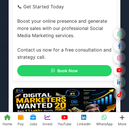
📞 Get Started Today
Boost your online presence and generate
more sales with our professional Social
Media Marketing services.
Contact us now for a free consultation and
strategy call.
Book Now
Home
Pay
Jobs
Invest
YouTube
LinkedIn
WhatsApp
More