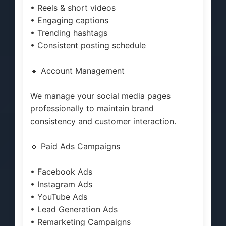
• Reels & short videos
• Engaging captions
• Trending hashtags
• Consistent posting schedule
🔹 Account Management
We manage your social media pages
professionally to maintain brand
consistency and customer interaction.
🔹 Paid Ads Campaigns
• Facebook Ads
• Instagram Ads
• YouTube Ads
• Lead Generation Ads
• Remarketing Campaigns