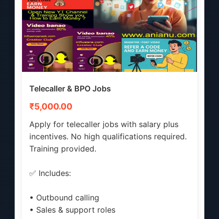
Telecaller & BPO Jobs
₹5,000.00
Apply for telecaller jobs with salary plus
incentives. No high qualifications required.
Training provided.
✅ Includes:
• Outbound calling
• Sales & support roles