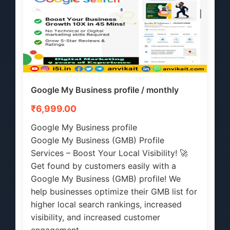
Google My Business profile / monthly
₹6,999.00
Google My Business profile
Google My Business (GMB) Profile
Services – Boost Your Local Visibility! 🚀
Get found by customers easily with a
Google My Business (GMB) profile! We
help businesses optimize their GMB list for
higher local search rankings, increased
visibility, and increased customer
engagement.