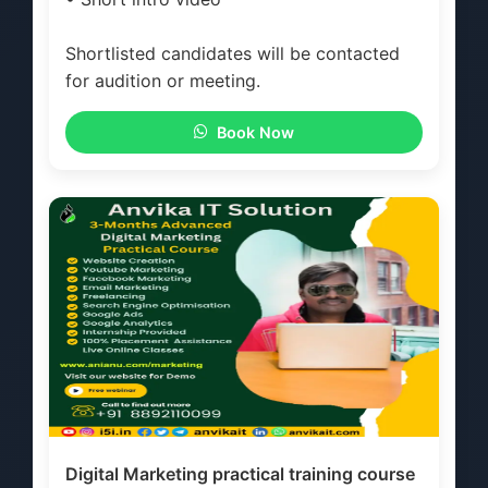
Shortlisted candidates will be contacted
for audition or meeting.
Book Now
Digital Marketing practical training course