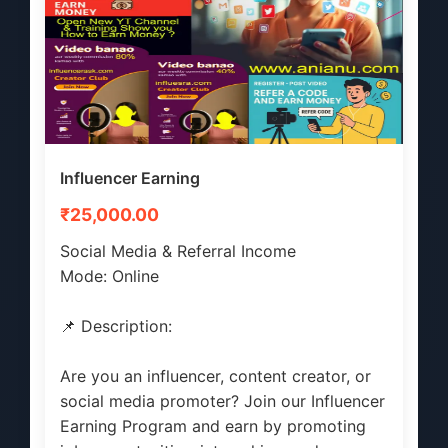
Influencer Earning
₹25,000.00
Social Media & Referral Income
Mode: Online
📌 Description:
Are you an influencer, content creator, or
social media promoter? Join our Influencer
Earning Program and earn by promoting