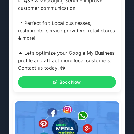
✅ Q&A & Messaging Setup – Improve
customer communication
📍 Perfect for: Local businesses,
restaurants, service providers, retail stores
& more!
🔹 Let’s optimize your Google My Business
profile and attract more local customers.
Contact us today! 😊
Book Now