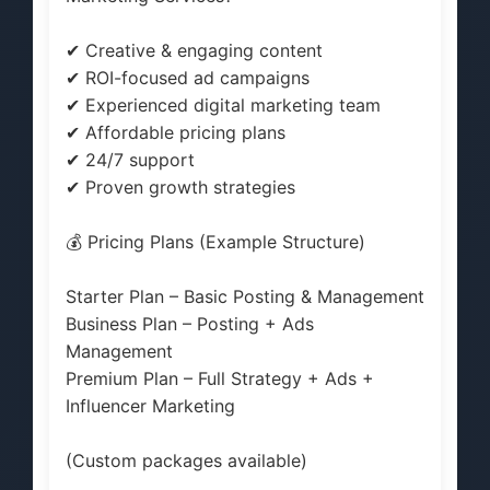
✔ Creative & engaging content
✔ ROI-focused ad campaigns
✔ Experienced digital marketing team
✔ Affordable pricing plans
✔ 24/7 support
✔ Proven growth strategies
💰 Pricing Plans (Example Structure)
Starter Plan – Basic Posting & Management
Business Plan – Posting + Ads
Management
Premium Plan – Full Strategy + Ads +
Influencer Marketing
(Custom packages available)