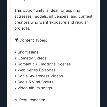
This opportunity is ideal for aspiring
actresses, models, influencers, and content
creators who want exposure and regular
projects.
🎥 Content Types:
• Short Films
• Comedy Videos
• Romantic / Emotional Scenes
• Web Series Episodes
• Social Awareness Videos
• Reels & Viral Shorts
• video album songs
👩 Requirements: