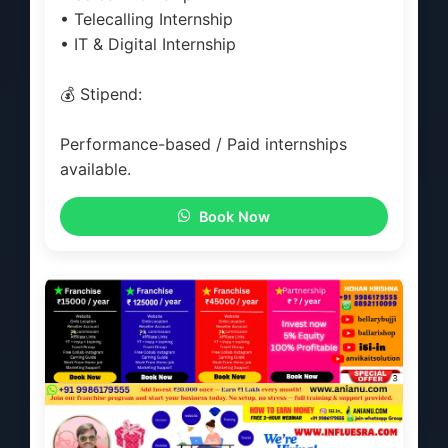
• Telecalling Internship
• IT & Digital Internship
💰 Stipend:
Performance-based / Paid internships
available.
Book Now