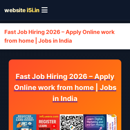
website
i5i.in
Fast Job Hiring 2026 – Apply Online work
from home | Jobs in India
Fast Job Hiring 2026 – Apply
Online work from home | Jobs
in India