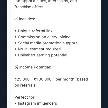
job opportunities, internships, and
franchise offers.
✅ Includes:
• Unique referral link
• Commission on every joining
• Social media promotion support
• No investment required
• Unlimited earning potential
💰 Income Potential:
₹25,000 – ₹1,00,000+ per month (based
on referrals)
Perfect for:
• Instagram influencers