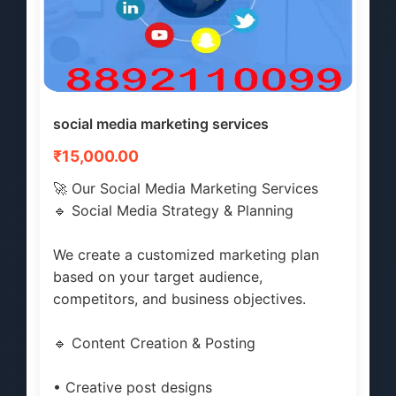
social media marketing services
₹15,000.00
🚀 Our Social Media Marketing Services
🔹 Social Media Strategy & Planning
We create a customized marketing plan
based on your target audience,
competitors, and business objectives.
🔹 Content Creation & Posting
• Creative post designs