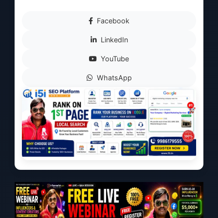
Facebook
LinkedIn
YouTube
WhatsApp