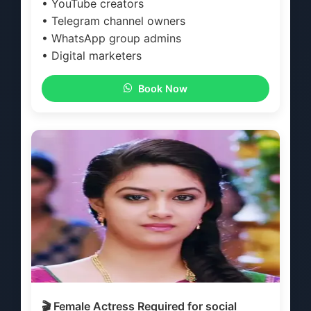
• YouTube creators
• Telegram channel owners
• WhatsApp group admins
• Digital marketers
Book Now
🎬 Female Actress Required for social