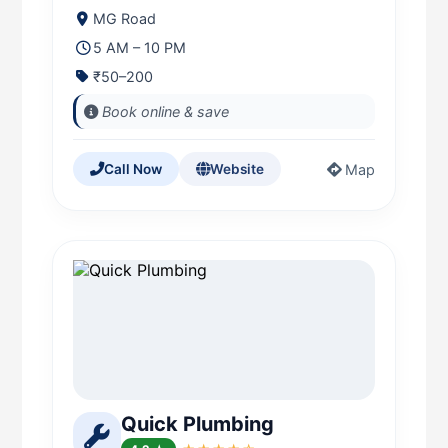
MG Road
5 AM – 10 PM
₹50–200
Book online & save
Map
Call Now
Website
Quick Plumbing