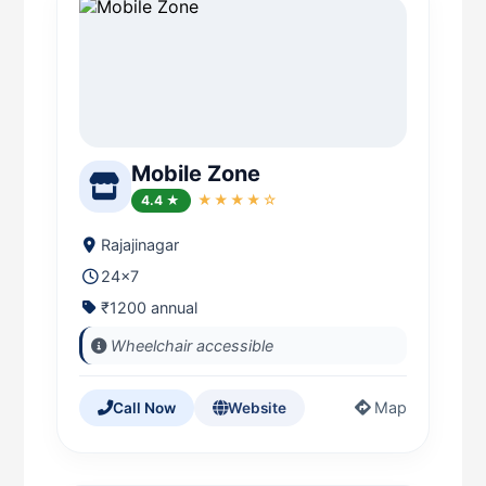
Mobile Zone
4.4 ★
★★★★☆
Rajajinagar
24x7
₹1200 annual
Wheelchair accessible
Map
Call Now
Website