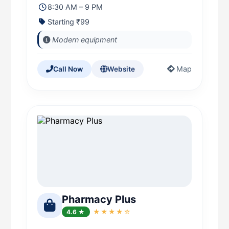
8:30 AM – 9 PM
Starting ₹99
Modern equipment
Map
Call Now
Website
Pharmacy Plus
4.6 ★
★★★★☆