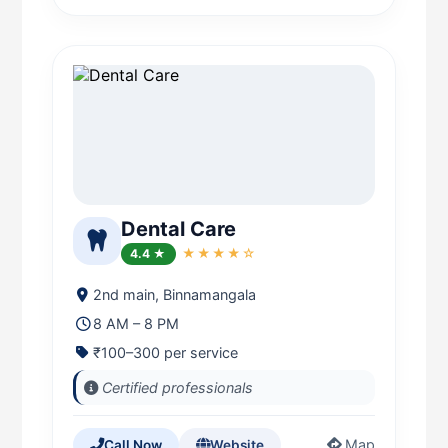
Dental Care
4.4 ★
★★★★☆
2nd main, Binnamangala
8 AM – 8 PM
₹100–300 per service
Certified professionals
Map
Call Now
Website