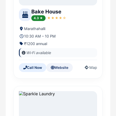
Bake House
4.3 ★
★★★★☆
Marathahalli
10:30 AM – 10 PM
₹1200 annual
Wi‑Fi available
Map
Call Now
Website