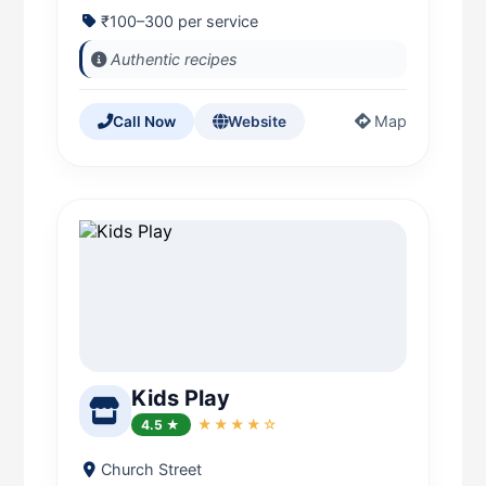
₹100–300 per service
Authentic recipes
Map
Call Now
Website
Kids Play
4.5 ★
★★★★☆
Church Street