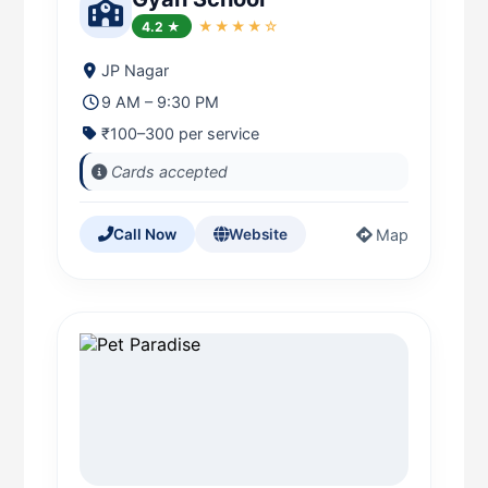
4.2 ★
★★★★☆
JP Nagar
9 AM – 9:30 PM
₹100–300 per service
Cards accepted
Map
Call Now
Website