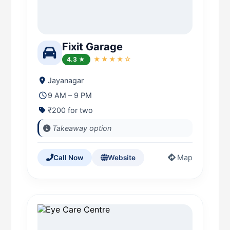
Fixit Garage
4.3 ★
★★★★☆
Jayanagar
9 AM – 9 PM
₹200 for two
Takeaway option
Map
Call Now
Website