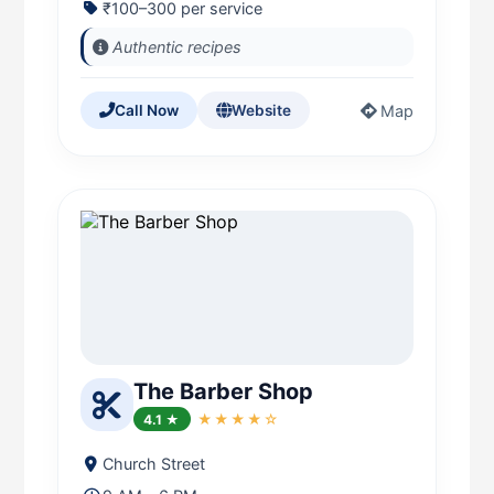
₹100–300 per service
Authentic recipes
Map
Call Now
Website
The Barber Shop
4.1 ★
★★★★☆
Church Street