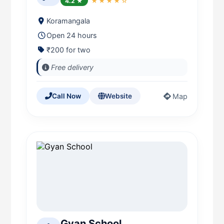
4.2 ★
★★★★☆
Koramangala
Open 24 hours
₹200 for two
Free delivery
Map
Call Now
Website
Gyan School