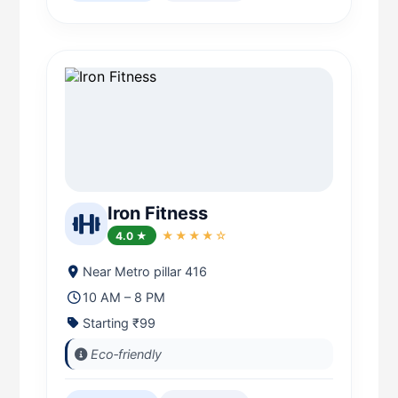
Iron Fitness
4.0 ★
★★★★☆
Near Metro pillar 416
10 AM – 8 PM
Starting ₹99
Eco‑friendly