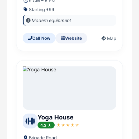
9 AM – 6 PM
Starting ₹99
Modern equipment
Map
Call Now
Website
Yoga House
4.2 ★
★★★★☆
Brigade Road