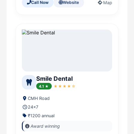
Map
Call Now
Website
Smile Dental
4.1 ★
★★★★☆
CMH Road
24x7
₹1200 annual
Award winning