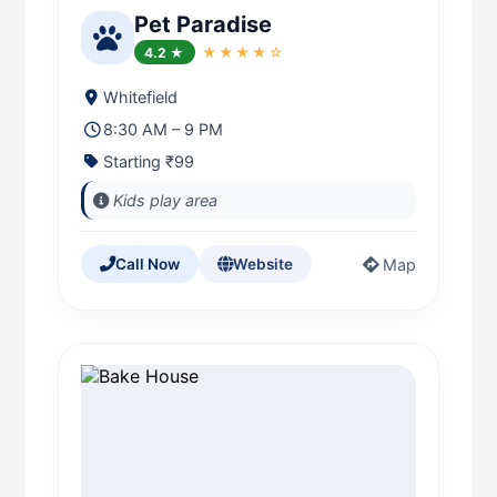
Pet Paradise
4.2 ★
★★★★☆
Whitefield
8:30 AM – 9 PM
Starting ₹99
Kids play area
Map
Call Now
Website