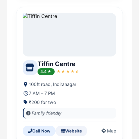
Tiffin Centre
4.4 ★
★★★★☆
100ft road, Indiranagar
7 AM – 7 PM
₹200 for two
Family friendly
Map
Call Now
Website