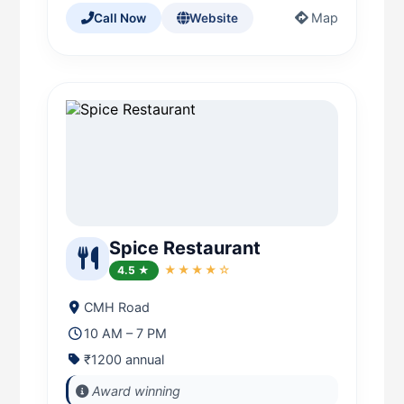
Map
Call Now
Website
Spice Restaurant
4.5 ★
★★★★☆
CMH Road
10 AM – 7 PM
₹1200 annual
Award winning