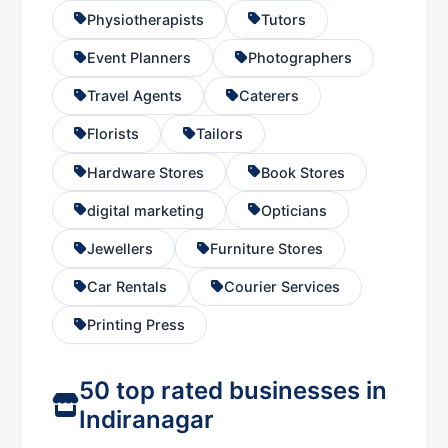
Physiotherapists
Tutors
Event Planners
Photographers
Travel Agents
Caterers
Florists
Tailors
Hardware Stores
Book Stores
digital marketing
Opticians
Jewellers
Furniture Stores
Car Rentals
Courier Services
Printing Press
50 top rated businesses in
Indiranagar