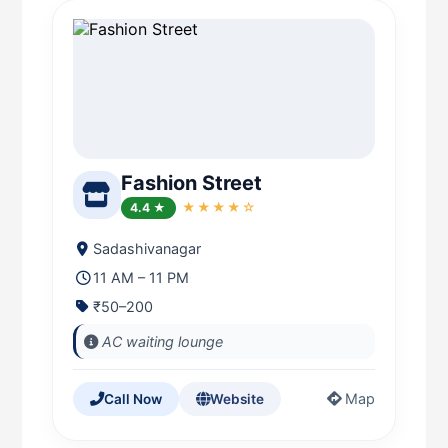
Fashion Street
4.4 ★
★★★★☆
Sadashivanagar
11 AM – 11 PM
₹50–200
AC waiting lounge
Map
Call Now
Website