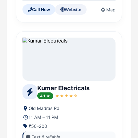
Map
Call Now
Website
Kumar Electricals
4.1 ★
★★★★☆
Old Madras Rd
11 AM – 11 PM
₹50–200
Fast & reliable