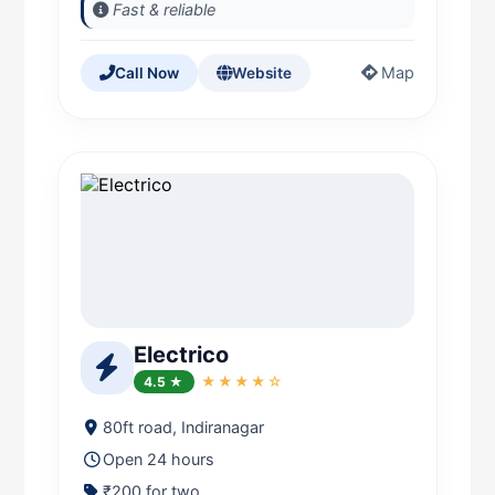
Fast & reliable
Map
Call Now
Website
Electrico
4.5 ★
★★★★☆
80ft road, Indiranagar
Open 24 hours
₹200 for two