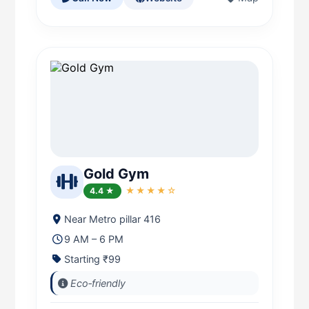
Gold Gym
4.4 ★
★★★★☆
Near Metro pillar 416
9 AM – 6 PM
Starting ₹99
Eco‑friendly