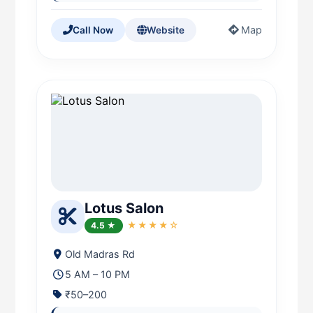
Map
Call Now
Website
Lotus Salon
4.5 ★
★★★★☆
Old Madras Rd
5 AM – 10 PM
₹50–200