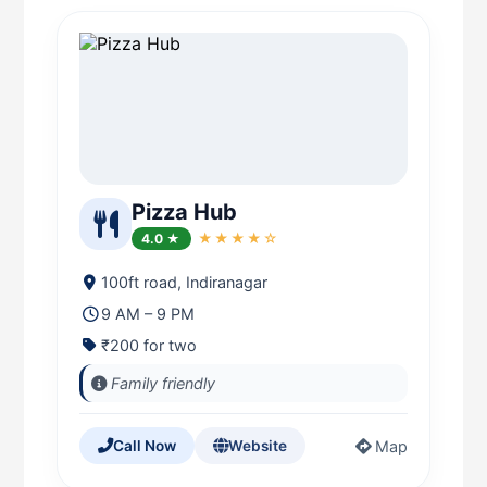
Pizza Hub
4.0 ★
★★★★☆
100ft road, Indiranagar
9 AM – 9 PM
₹200 for two
Family friendly
Map
Call Now
Website