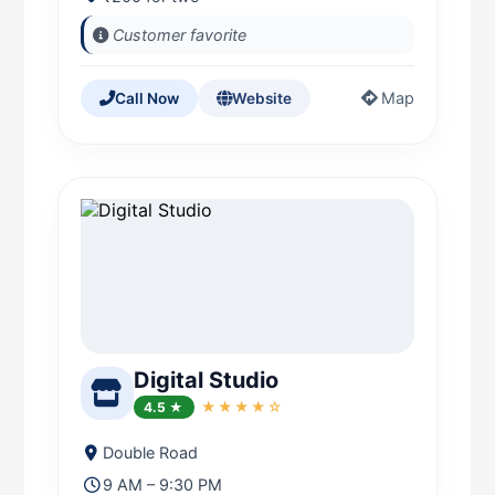
Customer favorite
Map
Call Now
Website
Digital Studio
4.5 ★
★★★★☆
Double Road
9 AM – 9:30 PM