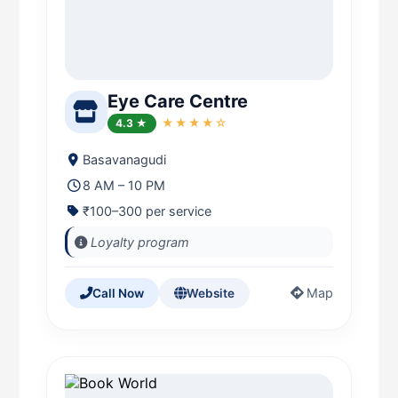
Eye Care Centre
4.3 ★
★★★★☆
Basavanagudi
8 AM – 10 PM
₹100–300 per service
Loyalty program
Map
Call Now
Website