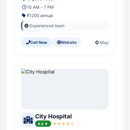
10 AM – 7 PM
₹1200 annual
Experienced team
Map
Call Now
Website
City Hospital
4.2 ★
★★★★☆