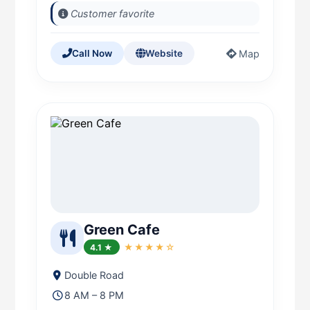
Customer favorite
Map
Call Now
Website
Green Cafe
4.1 ★
★★★★☆
Double Road
8 AM – 8 PM