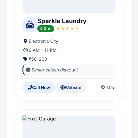
Sparkle Laundry
4.3 ★
★★★★☆
Electronic City
6 AM – 11 PM
₹50–200
Senior citizen discount
Map
Call Now
Website