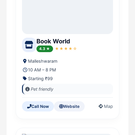
Book World
4.3 ★
★★★★☆
Malleshwaram
10 AM – 8 PM
Starting ₹99
Pet friendly
Map
Call Now
Website