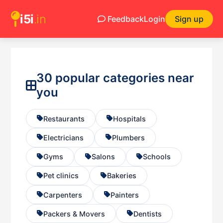
i5i
.in
Feedback
Login
Sign up
30 popular categories near
you
Restaurants
Hospitals
Electricians
Plumbers
Gyms
Salons
Schools
Pet clinics
Bakeries
Carpenters
Painters
Packers & Movers
Dentists