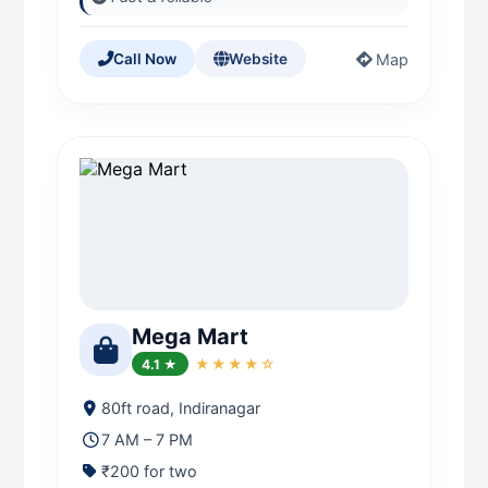
Map
Call Now
Website
Mega Mart
4.1 ★
★★★★☆
80ft road, Indiranagar
7 AM – 7 PM
₹200 for two