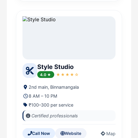
Style Studio
4.0 ★
★★★★☆
2nd main, Binnamangala
8 AM – 10 PM
₹100–300 per service
Certified professionals
Map
Call Now
Website